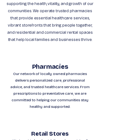
supporting the health, vitality, and growth of our
communities. We operate trusted pharmacies
that provide essential healthcare services,
vibrant storefronts that bring people together,
and residential and commercial rental spaces
that help local families and businesses thrive.
Pharmacies
Our network of locally owned pharmacies
delivers personalized care, professional
advice, and trusted healthcare services. From
prescriptions to preventative care, we are
committed to helping our communities stay
healthy and supported.
Retail Stores