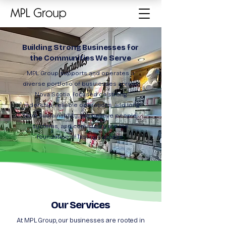
Building Strong Businesses for
the Communities We Serve
MPL Group supports and operates a
diverse portfolio of businesses across
Nova Scotia, focused on strong
leadership, reliable operations, and long-
term sustainability. We believe people,
systems, and community are the
foundation of lasting success.
Our Services
At MPL Group, our businesses are rooted in