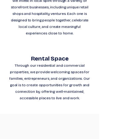
We invest in local spirit through a variety of
storefront businesses, including unique retail
shops and hospitality ventures. Each one is
designed to bring people together, celebrate
local culture, and create meaningful
experiences close to home.
Rental Space
Through our residential and commercial
properties, we provide welcoming spaces for
families, entrepreneurs, and organizations. Our
goal is to create opportunities for growth and
connection by offering well-maintained,
accessible places to live and work.