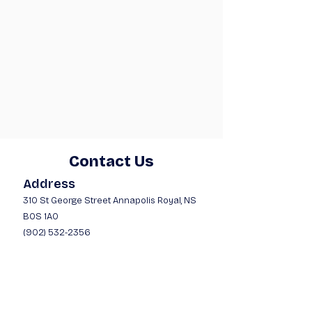
Contact Us
Address
310 St George Street A
nnapolis Royal, NS
B0S 1A0
(902) 532-2356
Opening Hours
Mon - Fri
9:00 am – 6:00 pm
Saturday
9:00 am – 5:00 pm