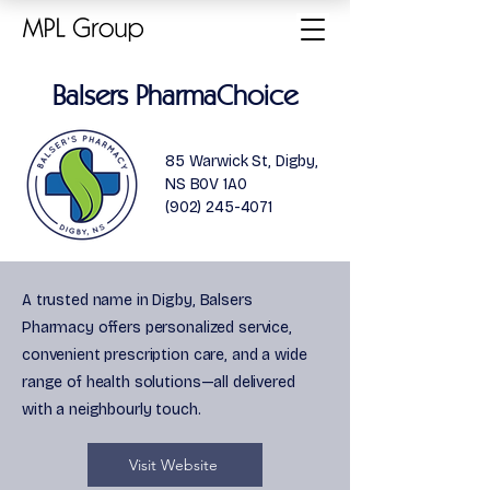
Balsers PharmaChoice
85 Warwick St, Digby,
NS B0V 1A0
(902) 245-4071
A trusted name in Digby, Balsers
Pharmacy offers personalized service,
convenient prescription care, and a wide
range of health solutions—all delivered
with a neighbourly touch.
Visit Website