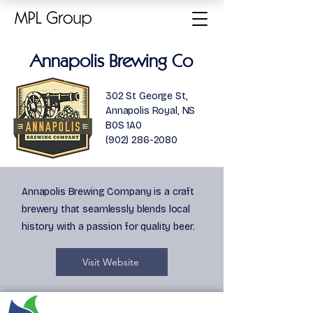
Annapolis Brewing Co
302 St George St,
Annapolis Royal, NS
B0S 1A0
(902) 286-2080
Annapolis Brewing Company is a craft
brewery that seamlessly blends local
history with a passion for quality beer.
Visit Website