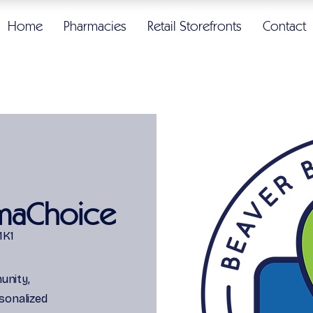
Home
Pharmacies
Retail Storefronts
Contact
maChoice
1K1
unity,
sonalized