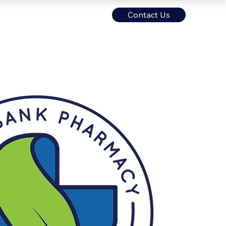
Contact Us