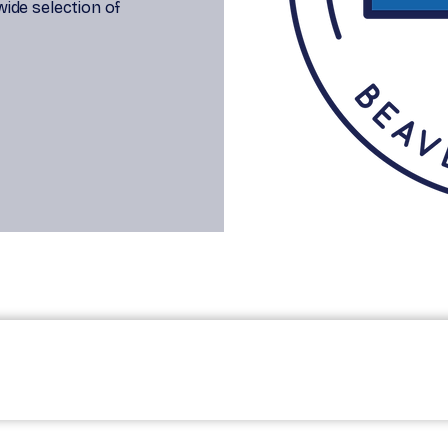
 wide selection of