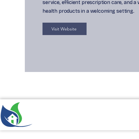
service, efficient prescription care, and a
health products in a welcoming setting.
Visit Website