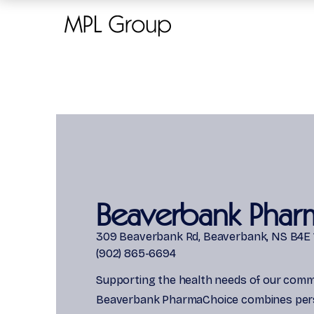
Beaverbank Phar
309 Beaverbank Rd, Beaverbank, NS B4E 
(902) 865-6694
Supporting the health needs of our comm
Beaverbank PharmaChoice combines per